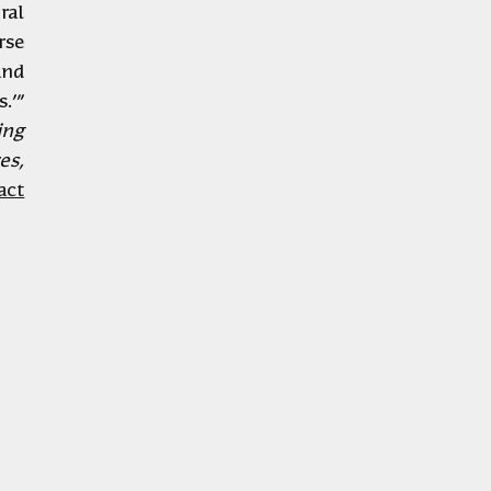
https://www.tandfonline.com/doi/full/10.1080/02665433